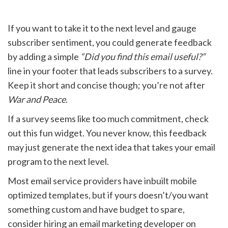
If you want to take it to the next level and gauge
subscriber sentiment, you could generate feedback
by adding a simple
“Did you find this email useful?”
line in your footer that leads subscribers to a survey.
Keep it short and concise though; you’re not after
War and Peace
.
If a survey seems like too much commitment, check
out this fun widget. You never know, this feedback
may just generate the next idea that takes your email
program to the next level.
Most email service providers have inbuilt mobile
optimized templates, but if yours doesn’t/you want
something custom and have budget to spare,
consider hiring an email marketing developer on