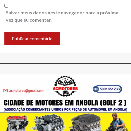
Salvar meus dados neste navegador para a próxima
vez que eu comentar.