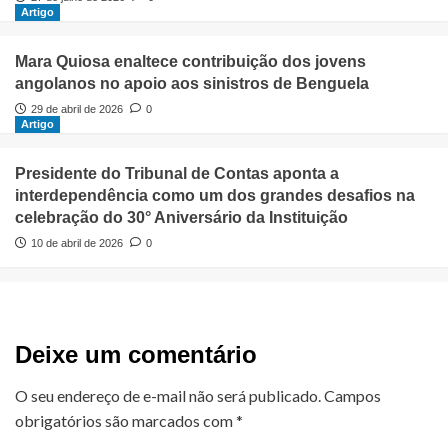
Artigo
Mara Quiosa enaltece contribuição dos jovens
angolanos no apoio aos sinistros de Benguela
29 de abril de 2026
0
Artigo
Presidente do Tribunal de Contas aponta a
interdependência como um dos grandes desafios na
celebração do 30° Aniversário da Instituição
10 de abril de 2026
0
Deixe um comentário
O seu endereço de e-mail não será publicado.
Campos
obrigatórios são marcados com
*