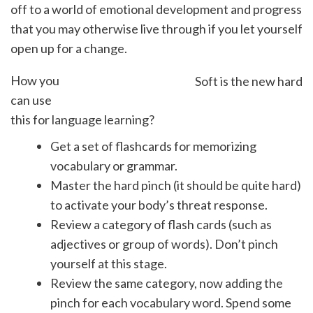
off to a world of emotional development and progress
that you may otherwise live through if you let yourself
open up for a change.
How you
Soft is the new hard
can use
this for language learning?
Get a set of flashcards for memorizing
vocabulary or grammar.
Master the hard pinch (it should be quite hard)
to activate your body’s threat response.
Review a category of flash cards (such as
adjectives or group of words). Don’t pinch
yourself at this stage.
Review the same category, now adding the
pinch for each vocabulary word. Spend some