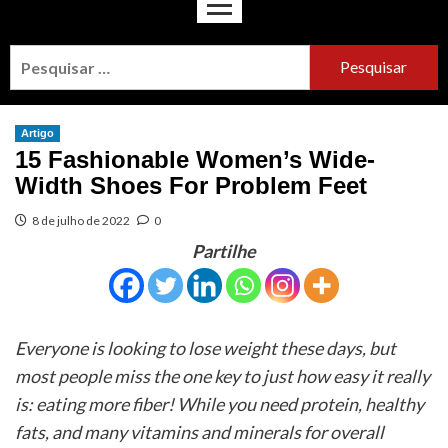
Artigo
15 Fashionable Women’s Wide-
Width Shoes For Problem Feet
8 de julho de 2022
0
Partilhe
Everyone is looking to lose weight these days, but
most people miss the one key to just how easy it really
is: eating more fiber! While you need protein, healthy
fats, and many vitamins and minerals for overall