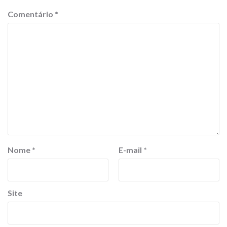
Comentário
*
Nome
*
E-mail
*
Site