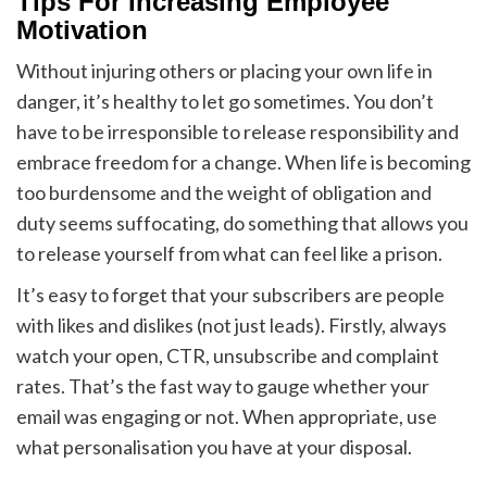
Tips For Increasing Employee
Motivation
Without injuring others or placing your own life in
danger, it’s healthy to let go sometimes. You don’t
have to be irresponsible to release responsibility and
embrace freedom for a change. When life is becoming
too burdensome and the weight of obligation and
duty seems suffocating, do something that allows you
to release yourself from what can feel like a prison.
It’s easy to forget that your subscribers are people
with likes and dislikes (not just leads). Firstly, always
watch your open, CTR, unsubscribe and complaint
rates. That’s the fast way to gauge whether your
email was engaging or not. When appropriate, use
what personalisation you have at your disposal.