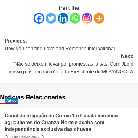
Partilhe
Previous:
How you can find Love and Romance International
Next:
“Não se deixem levar por promessas falsas. Com JLo o
nosso país tem rumo” alerta Presidente do MOVANGOLA
Notícias Relacionadas
Artigo
Canal de irrigação da Coreia 1 e Cacala beneficia
agricultores do Cuanza-Norte e acaba com
independência exclusiva das chuvas
27 de julho de 2026
0