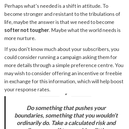
Perhaps what’s needed is a shift in attitude. To
become stronger and resistant to the tribulations of
life, maybe the answer is that we need to become
softer not tougher
. Maybe what the world needs is
more nurture.
If you don’t know much about your subscribers, you
could consider running a campaign asking them for
more details through a simple preference centre. You
may wish to consider offering an incentive or freebie
in exchange for this information, which will help boost
your response rates.
Do something that pushes your
boundaries, something that you wouldn’t
ordinarily do. Take a calculated risk and