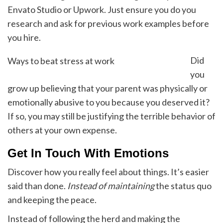
Envato Studio or Upwork. Just ensure you do you
research and ask for previous work examples before
you hire.
Did
Ways to beat stress at work
you
grow up believing that your parent was physically or
emotionally abusive to you because you deserved it?
If so, you may still be justifying the terrible behavior of
others at your own expense.
Get In Touch With Emotions
Discover how you really feel about things. It’s easier
said than done.
Instead of maintaining
the status quo
and keeping the peace.
Instead of following the herd and making the