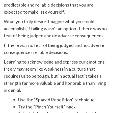
predictable and reliable decisions that you are
expected to make, ask yourself.
What you truly desire. Imagine what you could
accomplish, if failing wasn’t an option.If there was no
fear of being judged and no adverse consequences.
If there was no fear of being judged and no adverse
consequences reliable decisions.
Learning to acknowledge and express our emotions
freely may seem like weakness in a culture that
requires us to be tough, but in actual fact it takes a
strength far more valuable and honorable than living
in denial.
Use the “Spaced Repetition” technique
Try the “Pinch Yourself” hack