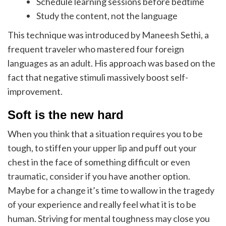
Schedule learning sessions before bedtime
Study the content, not the language
This technique was introduced by Maneesh Sethi, a
frequent traveler who mastered four foreign
languages as an adult. His approach was based on the
fact that negative stimuli massively boost self-
improvement.
Soft is the new hard
When you think that a situation requires you to be
tough, to stiffen your upper lip and puff out your
chest in the face of something difficult or even
traumatic, consider if you have another option.
Maybe for a change it’s time to wallow in the tragedy
of your experience and really feel what it is to be
human. Striving for mental toughness may close you