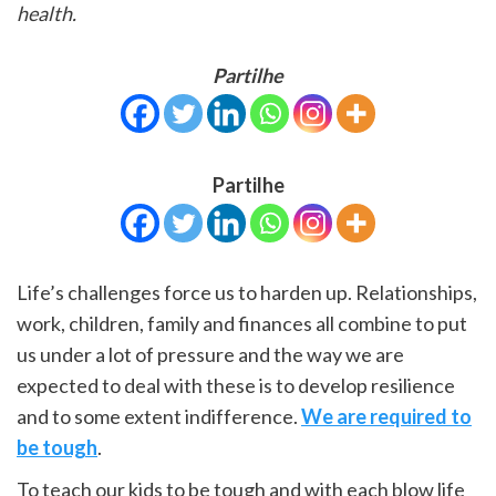
health.
Partilhe
Partilhe
Life’s challenges force us to harden up. Relationships,
work, children, family and finances all combine to put
us under a lot of pressure and the way we are
expected to deal with these is to develop resilience
and to some extent indifference.
We are required to
be tough
.
To teach our kids to be tough and with each blow life