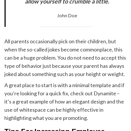
allow yourself to crumble a little.
John Doe
All parents occasionally pick on their children, but
when the so-called jokes become commonplace, this
can be a huge problem. You do not need to accept this
type of behavior just because your parent has always
joked about something such as your height or weight.
A great place to start is with a minimal template and if
you’re looking for a quick fix, check out Dynamite –
it’s a great example of how an elegant design and the
use of whitespace can be highly effective in
highlighting what you are promoting.