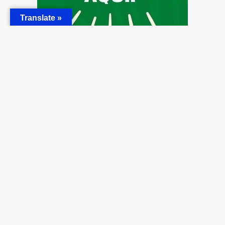
Translate »