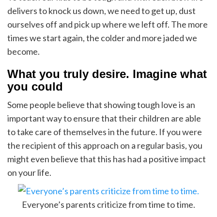
delivers to knock us down, we need to get up, dust
ourselves off and pick up where we left off. The more
times we start again, the colder and more jaded we
become.
What you truly desire. Imagine what
you could
Some people believe that showing tough love is an
important way to ensure that their children are able
to take care of themselves in the future. If you were
the recipient of this approach on a regular basis, you
might even believe that this has had a positive impact
on your life.
Everyone’s parents criticize from time to time.