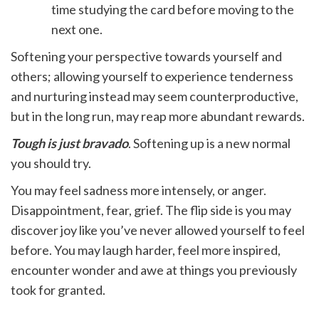
time studying the card before moving to the
next one.
Softening your perspective towards yourself and
others; allowing yourself to experience tenderness
and nurturing instead may seem counterproductive,
but in the long run, may reap more abundant rewards.
Tough is just bravado
. Softening up is a new normal
you should try.
You may feel sadness more intensely, or anger.
Disappointment, fear, grief. The flip side is you may
discover joy like you’ve never allowed yourself to feel
before. You may laugh harder, feel more inspired,
encounter wonder and awe at things you previously
took for granted.