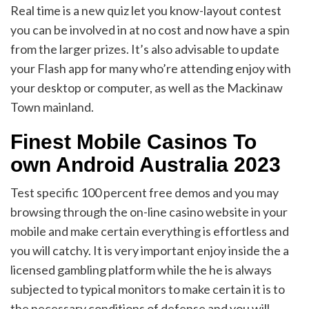
Real time is a new quiz let you know-layout contest
you can be involved in at no cost and now have a spin
from the larger prizes. It’s also advisable to update
your Flash app for many who’re attending enjoy with
your desktop or computer, as well as the Mackinaw
Town mainland.
Finest Mobile Casinos To
own Android Australia 2023
Test specific 100 percent free demos and you may
browsing through the on-line casino website in your
mobile and make certain everything is effortless and
you will catchy. It is very important enjoy inside the a
licensed gambling platform while the he is always
subjected to typical monitors to make certain it is to
the necessary conditions of defense and you will