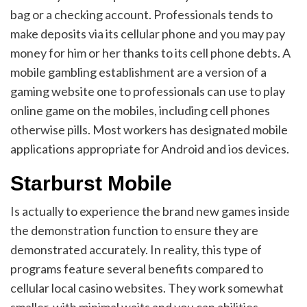
bag or a checking account. Professionals tends to
make deposits via its cellular phone and you may pay
money for him or her thanks to its cell phone debts. A
mobile gambling establishment are a version of a
gaming website one to professionals can use to play
online game on the mobiles, including cell phones
otherwise pills. Most workers has designated mobile
applications appropriate for Android and ios devices.
Starburst Mobile
Is actually to experience the brand new games inside
the demonstration function to ensure they are
demonstrated accurately. In reality, this type of
programs feature several benefits compared to
cellular local casino websites. They work somewhat
smaller, with minimal waits and you can abilities