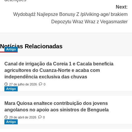
Next:
Wydobądź Najlepsze Bonusy Z /pl/viking-age/ brakiem
Depozytu Wraz Wraz z Vegasmaster
Notícias Relacionadas
Artigo
Canal de irrigação da Coreia 1 e Cacala beneficia
agricultores do Cuanza-Norte e acaba com
independência exclusiva das chuvas
27 de julho de 2026
0
Artigo
Mara Quiosa enaltece contribuição dos jovens
angolanos no apoio aos sinistros de Benguela
29 de abril de 2026
0
Artigo