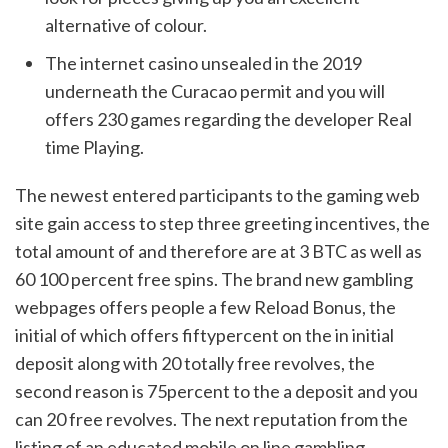
alternative of colour.
The internet casino unsealed in the 2019
underneath the Curacao permit and you will
offers 230 games regarding the developer Real
time Playing.
The newest entered participants to the gaming web
site gain access to step three greeting incentives, the
total amount of and therefore are at 3 BTC as well as
60 100 percent free spins. The brand new gambling
webpages offers people a few Reload Bonus, the
initial of which offers fiftypercent on the in initial
deposit along with 20 totally free revolves, the
second reason is 75percent to the a deposit and you
can 20 free revolves. The next reputation from the
listing of an educated mobile on line gambling