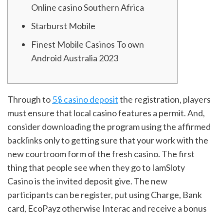
Online casino Southern Africa
Starburst Mobile
Finest Mobile Casinos To own
Android Australia 2023
Through to
5$ casino deposit
the registration, players
must ensure that local casino features a permit. And,
consider downloading the program using the affirmed
backlinks only to getting sure that your work with the
new courtroom form of the fresh casino. The first
thing that people see when they go to IamSloty
Casino is the invited deposit give.
The new
participants can be register, put using Charge, Bank
card, EcoPayz otherwise Interac and receive a bonus