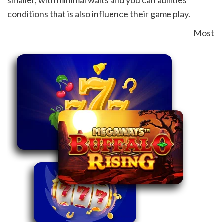
conditions that is also influence their game play.
Most