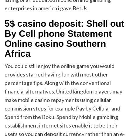
enterprises in america i gave BetUs.
5$ casino deposit: Shell out
By Cell phone Statement
Online casino Southern
Africa
You could still enjoy the online game you would
provides starred having fun with most other
percentage tips. Along with the conventional
financial alternatives, United kingdom players may
make mobile casino repayments using cellular
commission steps for example Pay by Cellular and
Spend from the Boku. Spend by Mobile gambling
establishment internet sites enable it to be their
users so you can deposit currency rather than an e-