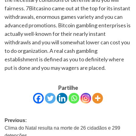
fairness. 7Bitcasino came out at the top for its instant
withdrawals, enormous games variety and you can
advanced promotions. Bitcoin gambling enterprises is
actually well-known for their nearly instant
withdrawls and you will somewhat lower can cost you
to do organization. A real cash gambling
establishment is defined as you to definitely where
put is done and you may wagers are placed.
Partilhe
Previous:
Clima do Natal resulta na morte de 26 cidadãos e 299
detenções