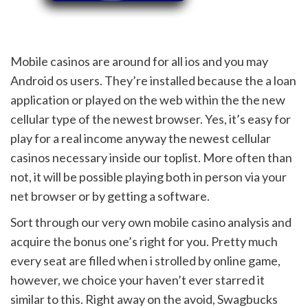
Mobile casinos are around for all ios and you may
Android os users. They’re installed because the a loan
application or played on the web within the the new
cellular type of the newest browser. Yes, it’s easy for
play for a real income anyway the newest cellular
casinos necessary inside our toplist. More often than
not, it will be possible playing both in person via your
net browser or by getting a software.
Sort through our very own mobile casino analysis and
acquire the bonus one’s right for you. Pretty much
every seat are filled when i strolled by online game,
however, we choice your haven’t ever starred it
similar to this. Right away on the avoid, Swagbucks