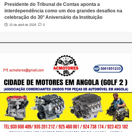
Presidente do Tribunal de Contas aponta a
interdependência como um dos grandes desafios na
celebração do 30° Aniversário da Instituição
10 de abril de 2026
0