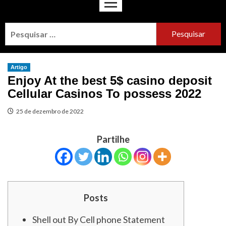
Artigo
Enjoy At the best 5$ casino deposit
Cellular Casinos To possess 2022
25 de dezembro de 2022
Partilhe
Posts
Shell out By Cell phone Statement