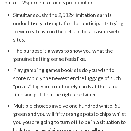
out of 125percent of one’s put number.
Simultaneously, the 2,512x limitation earn is
undoubtedly a temptation for participants trying
to win real cash on the cellular local casino web
sites.
The purpose is always to show you what the
genuine betting sense feels like.
Play gambling games booklets do you wish to
score rapidly the newest entire luggage of such
“prizes”, flip you to definitely cards at the same
time and put it on the right container.
Multiple choices involve one hundred white, 50
green and you will fifty orange potato chips whilst
you you are going to turn off to be in a situation to
look for pieces giving up you an excellent