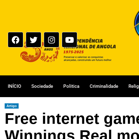
INÍCIO
Sociedade
Politica
Criminalidade
Reli
Artigo
Free internet game
Winnings Real mo