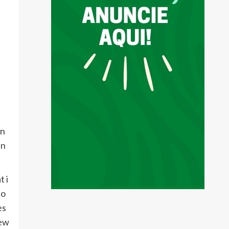
e
an
an
t i
to
es
few