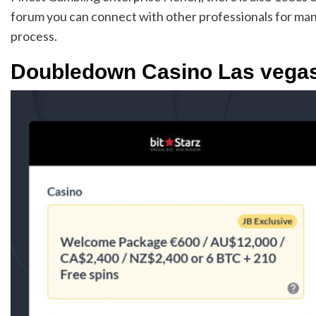
forum you can connect with other professionals for m
process.
Doubledown Casino Las vegas