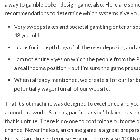
a way to gamble poker-design game, also. Here are some
recommendations to determine which systems give you 
Very sweepstakes and societal gambling enterprises
18 yrs . old.
I care for in depth logs of all the user deposits, and
I am not entirely yes on which the people from the
a real income position – but I’m sure the game presse
When i already mentioned, we create all of our far b
potentially wager fun all of our website.
That it slot machine was designed to excellence and you
around the world. Such as, particular you’ll claim they 
that is untrue. There is no-one to control the outcome ou
chance. Nevertheless, an online game is a great prepara
Finest Gambling enterprise Honor,, there is also 1000s of 