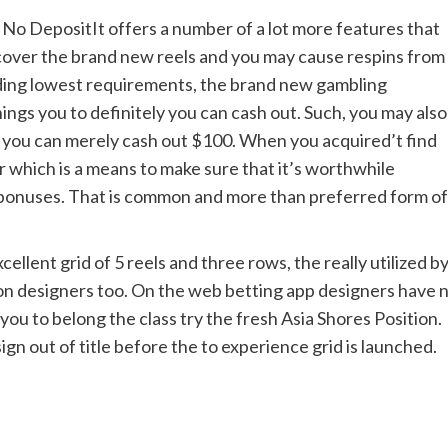
It offers a number of a lot more features that
 cover the brand new reels and you may cause respins from
uding lowest requirements, the brand new gambling
ings you to definitely you can cash out. Such, you may also
t you can merely cash out $100. When you acquired’t find
lar which is a means to make sure that it’s worthwhile
m bonuses. That is common and more than preferred form of
lent grid of 5 reels and three rows, the really utilized b
ion designers too. On the web betting app designers have 
you to belong the class try the fresh Asia Shores Position.
ign out of title before the to experience grid is launched.