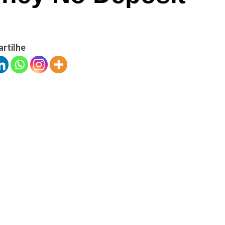
artilhe