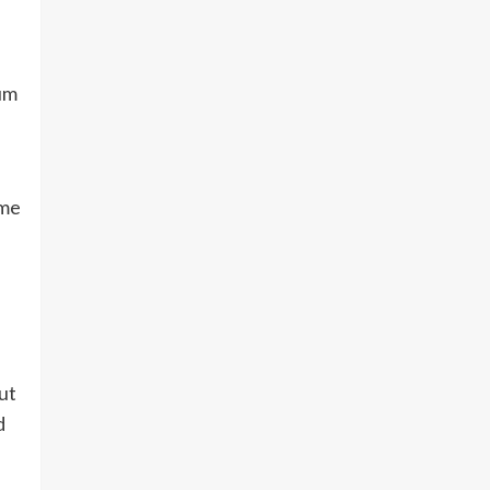
mum
ome
ut
d