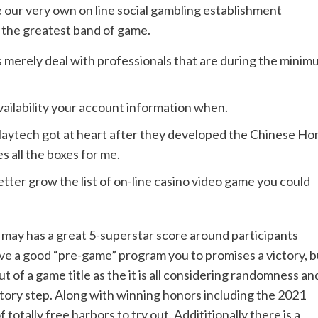
 our very own on line social gambling establishment
the greatest band of game.
 merely deal with professionals that are during the mini
 availability your account information when.
 Playtech got at heart after they developed the Chinese H
s all the boxes for me.
etter grow the list of on-line casino video game you could
 may has a great 5-superstar score around participants
have a good “pre-game” program you to promises a victory, b
t of a game title as the it is all considering randomness an
tory step. Along with winning honors including the 2021
totally free harbors to try out. Addititionally there is a