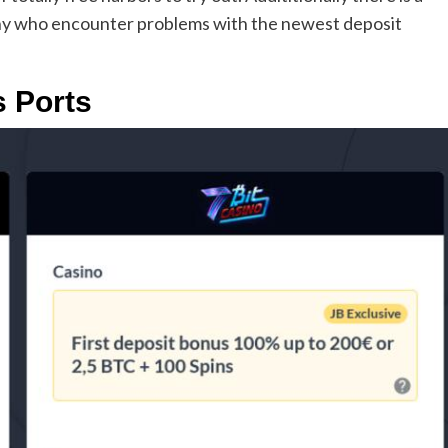
any who encounter problems with the newest deposit
 Ports