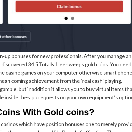
ion-up bonuses for new professionals. After you manage an
l discovered 34.5 Totally free sweeps gold coins. You need
line casino games on your computer otherwise smart phone
ean coming achievement from the ‘real cash’ playing.
amble, but inaddition it allows you to buy virtual items th
le inside the-app requests on your own equipment’s optio
oins With Gold coins?
f casinos which have position bonuses one to merely provi