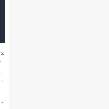
 to
.
at
ns.
de