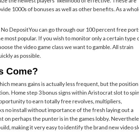
ize the newest players’ likelihood of effective. These are
vide 1000s of bonuses as well as other benefits. As a whol
You can go through our 100 percent free port
e most popular. If you wish to monitor only a certain type 
hoose the video game class we want to gamble. All strain
ickly as possible.
es Come?
ich means gains is actually less frequent, but the position
ion. Home step 3 bonus signs within Aristocrat slot to spi
rtunity to earn totally free revolves, multipliers,
 no install without importance of the fresh laying out a
nt on perhaps the punter is in the games lobby. Neverthele
ld, making it very easy to identify the brand new video sl