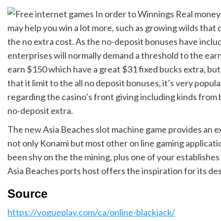
may help you win a lot more, such as growing wilds that
the no extra cost. As the no-deposit bonuses have incl
enterprises will normally demand a threshold to the earn
earn $150 which have a great $31 fixed bucks extra, bu
that it limit to the all no deposit bonuses, it’s very popu
regarding the casino’s front giving including kinds fro
no-deposit extra.
The new Asia Beaches slot machine game provides an excel
not only Konami but most other on line gaming applicat
been shy on the the mining, plus one of your establishes 
Asia Beaches ports host offers the inspiration for its des
Source
https://vogueplay.com/ca/online-blackjack/