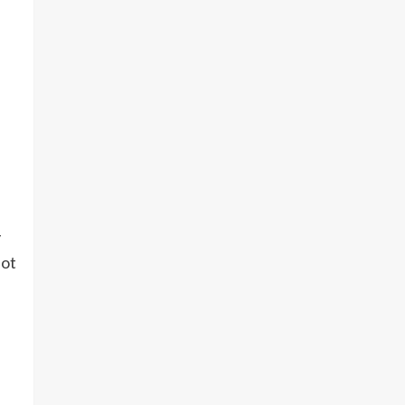
y
not