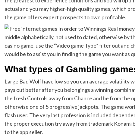
the greatest to experience conditions and you will optim
actual and you may higher-high quality games, which pro
the game offers expert prospects to own profitable.
middle alphabetically, not used to dated, otherwise by th
casino game, use the “Video game Type” filter out and c
would be to assist you in finding the game you want as qu
What types of Gambling gam
Large Bad Wolf have low so you can average volatility wh
pays out better after you belongings a winning combinat
the fresh Controls away from Chance and be from the oppo
otherwise one of 5 progressive jackpots. The game works
flash user. The very last profession is included depende
the proper execution try away from trademark Konami bui
to the app seller.