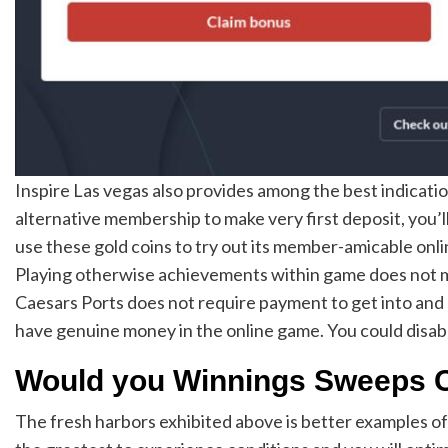
Inspire Las vegas also provides among the best indicat
alternative membership to make very first deposit, you’l
use these gold coins to try out its member-amicable on
Playing otherwise achievements within game does not m
Caesars Ports does not require payment to get into and g
have genuine money in the online game. You could disab
Would you Winnings Sweeps C
The fresh harbors exhibited above is better examples o