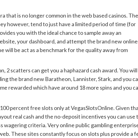
extra that is no longer common in the web based casinos. Th
ney however, tend to just have a limited period of time (for
 provides you with the ideal chance to sample away an
e website, your dashboard, and attempt the brand new online
ne will be act as a benchmark for the quality away from
, 2 scatters can get you a haphazard cash award. You will
uding the brand new Baratheon, Lannister, Stark, and you c
come rewarded which have around 18 more spins and you c
00 percent free slots only at VegasSlotsOnline. Given tha
yout real cash and the no-deposit incentives you can use 
s wagering criteria. Very online public gambling enterpris
web. These sites constantly focus on slots plus provide a 