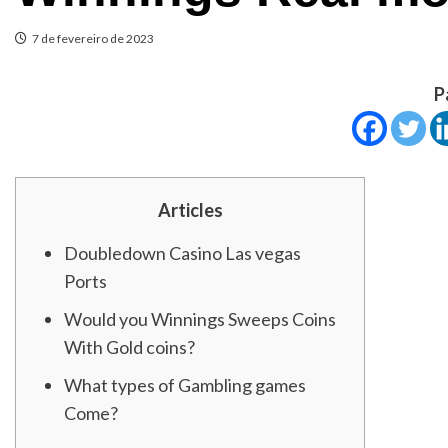
7 de fevereiro de 2023
P
Articles
Doubledown Casino Las vegas
Ports
Would you Winnings Sweeps Coins
With Gold coins?
What types of Gambling games
Come?