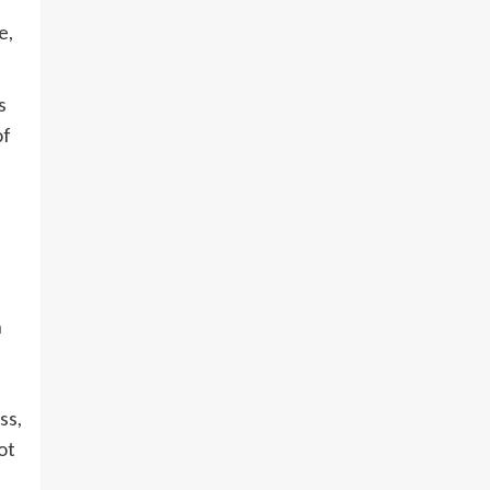
e,
s
of
n
ss,
ot