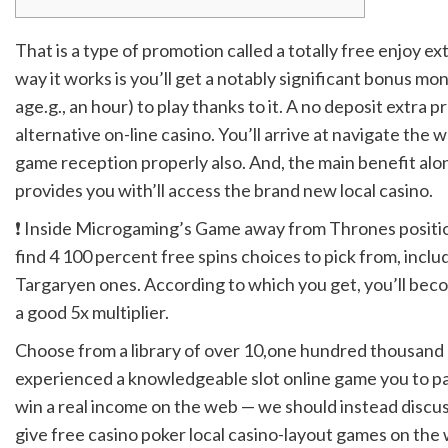
That is a type of promotion called a totally free enjoy 
way it works is you’ll get a notably significant bonus mo
age.g., an hour) to play thanks to it. A no deposit extra
alternative on-line casino. You’ll arrive at navigate th
game reception properly also.
And, the main benefit alo
provides you with’ll access the brand new local casino.
❗ Inside Microgaming’s Game away from Thrones position
find 4 100 percent free spins choices to pick from, incl
Targaryen ones. According to which you get, you’ll be
a good 5x multiplier.
Choose from a library of over 10,one hundred thousand 1
experienced a knowledgeable slot online game you to pa
win a real income on the web — we should instead discus
give free casino poker local casino-layout games on the 