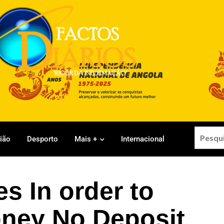
gião
Desporto
Mais +
Internacional
s In order to
ney No Deposit