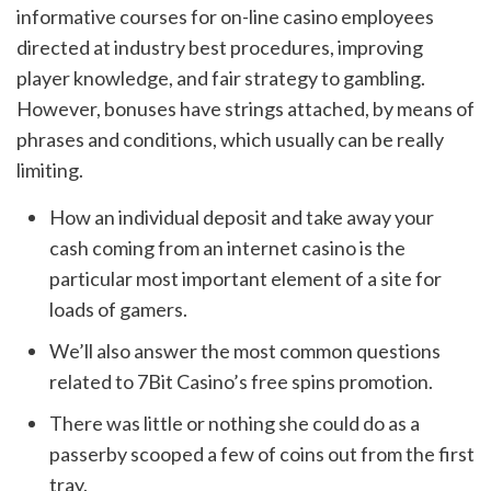
informative courses for on-line casino employees
directed at industry best procedures, improving
player knowledge, and fair strategy to gambling.
However, bonuses have strings attached, by means of
phrases and conditions, which usually can be really
limiting.
How an individual deposit and take away your
cash coming from an internet casino is the
particular most important element of a site for
loads of gamers.
We’ll also answer the most common questions
related to 7Bit Casino’s free spins promotion.
There was little or nothing she could do as a
passerby scooped a few of coins out from the first
tray.