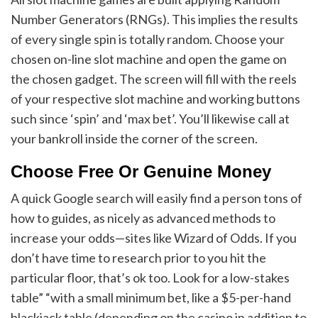
Number Generators (RNGs). This implies the results
of every single spin is totally random. Choose your
chosen on-line slot machine and open the game on
the chosen gadget. The screen will fill with the reels
of your respective slot machine and working buttons
such since ‘spin’ and ‘max bet’. You’ll likewise call at
your bankroll inside the corner of the screen.
Choose Free Or Genuine Money
A quick Google search will easily find a person tons of
how to guides, as nicely as advanced methods to
increase your odds—sites like Wizard of Odds. If you
don’t have time to research prior to you hit the
particular floor, that’s ok too. Look for a low-stakes
table” “with a small minimum bet, like a $5-per-hand
blackjack table (depending on the casino in addition to