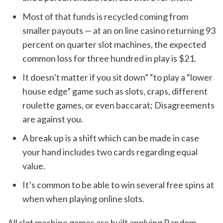
Most of that funds is recycled coming from
smaller payouts — at an on line casino returning 93
percent on quarter slot machines, the expected
common loss for three hundred in play is $21.
It doesn’t matter if you sit down” “to play a “lower
house edge” game such as slots, craps, different
roulette games, or even baccarat; Disagreements
are against you.
A break up is a shift which can be made in case
your hand includes two cards regarding equal
value.
It’s common to be able to win several free spins at
when when playing online slots.
All slot machine games are built applying Random