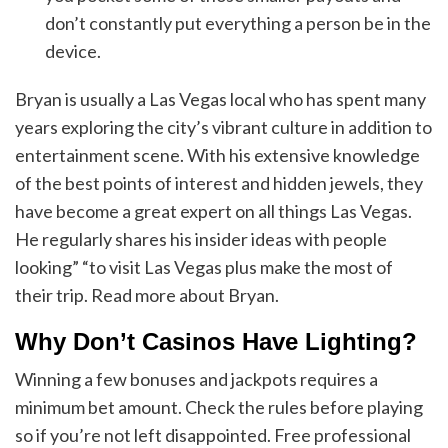
don’t constantly put everything a person be in the
device.
Bryan is usually a Las Vegas local who has spent many
years exploring the city’s vibrant culture in addition to
entertainment scene. With his extensive knowledge
of the best points of interest and hidden jewels, they
have become a great expert on all things Las Vegas.
He regularly shares his insider ideas with people
looking” “to visit Las Vegas plus make the most of
their trip. Read more about Bryan.
Why Don’t Casinos Have Lighting?
Winning a few bonuses and jackpots requires a
minimum bet amount. Check the rules before playing
so if you’re not left disappointed. Free professional