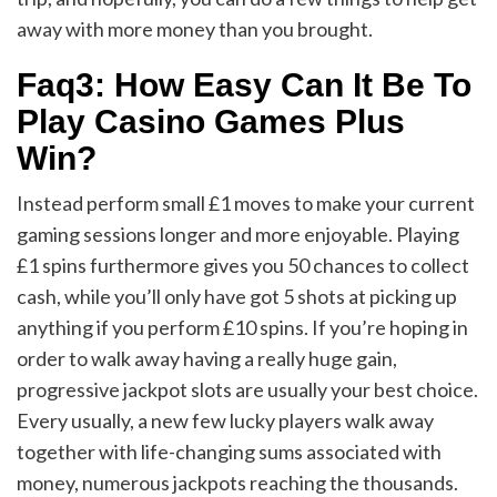
away with more money than you brought.
Faq3: How Easy Can It Be To
Play Casino Games Plus
Win?
Instead perform small £1 moves to make your current
gaming sessions longer and more enjoyable. Playing
£1 spins furthermore gives you 50 chances to collect
cash, while you’ll only have got 5 shots at picking up
anything if you perform £10 spins. If you’re hoping in
order to walk away having a really huge gain,
progressive jackpot slots are usually your best choice.
Every usually, a new few lucky players walk away
together with life-changing sums associated with
money, numerous jackpots reaching the thousands.