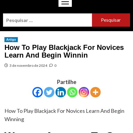
Artigo
How To Play Blackjack For Novices
Learn And Begin Winnin
3 de novembro de 2024
0
Partilhe
How To Play Blackjack For Novices Learn And Begin
Winning