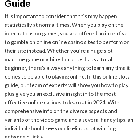
Guide
It is important to consider that this may happen
statistically at normal times. When you play on the
internet casino games, you are offered an incentive
to gamble on online online casino sites to perform on
their site instead. Whether you’re a huge slot
machine game machine fan or perhaps a total
beginner, there’s always anything to learn any time it
comes to be able to playing online. In this online slots
guide, our team of experts will show you how to play
plus give you an exclusive insight in to the most
effective online casinos to learn at in 2024. With
comprehensive info on the diverse aspects and
variants of the video game and a several handy tips, an
individual should see your likelihood of winning
enhance quickly.