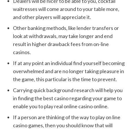
Dealers will be nicer to be able to you, cocktail
waitresses will come around to your table more,
and other players will appreciate it.
Other banking methods, like lender transfers or
look at withdrawals, may take longer and end
result in higher drawback fees from on-line
casinos.
If at any point an individual find yourself becoming
overwhelmed and are no longer taking pleasure in
the game, this particular is the time to prevent.
Carrying quick background research will help you
in finding the best casino regarding your game to
enable you to play real online casino online.
If a person are thinking of the way to play on line
casino games, then you should know that will