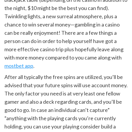
the night, $10 might be the best you can find).
Twinkling lights, a new surreal atmosphere, plus a
chance to win several money—gambling in a casino
can be really enjoyment! There are a few things a
person can do in order to help yourself have got a
more effective casino trip plus hopefully leave along
with more money compared to you came along with
mostbet app
.
After all typically the free spins are utilized, you’ll be
advised that your future spins will use account money.
The only factor you need is at very least one fellow
gamer and also a deck regarding cards, and you’ll be
good to go. In case an individual can’t capture”
“anything with the playing cards you’re currently
holding, you can use your playing consider build a