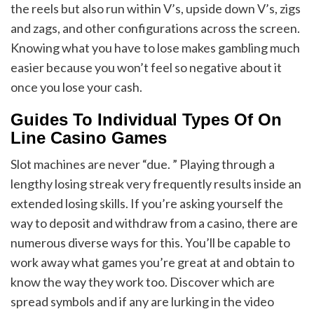
the reels but also run within V’s, upside down V’s, zigs
and zags, and other configurations across the screen.
Knowing what you have to lose makes gambling much
easier because you won’t feel so negative about it
once you lose your cash.
Guides To Individual Types Of On
Line Casino Games
Slot machines are never “due. ” Playing through a
lengthy losing streak very frequently results inside an
extended losing skills. If you’re asking yourself the
way to deposit and withdraw from a casino, there are
numerous diverse ways for this. You’ll be capable to
work away what games you’re great at and obtain to
know the way they work too. Discover which are
spread symbols and if any are lurking in the video