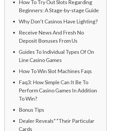
How To Try Out Slots Regarding
Beginners: A Stage-by-stage Guide
Why Don’t Casinos Have Lighting?
Receive News And Fresh No
Deposit Bonuses From Us
Guides To Individual Types Of On
Line Casino Games
How To Win Slot Machines Faqs
Faq3: How Simple Can It Be To
Perform Casino Games In Addition
To Win?
Bonus Tips
Dealer Reveals” “Their Particular
Cards