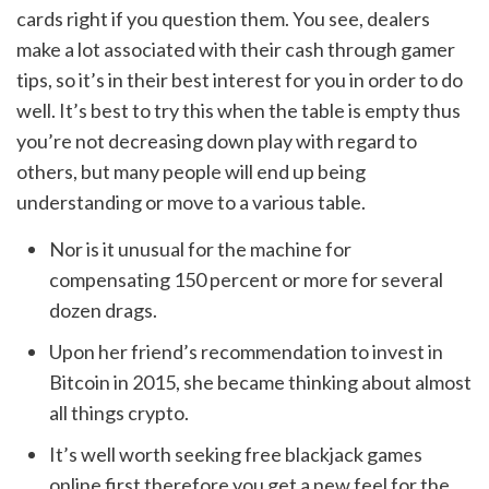
cards right if you question them. You see, dealers
make a lot associated with their cash through gamer
tips, so it’s in their best interest for you in order to do
well. It’s best to try this when the table is empty thus
you’re not decreasing down play with regard to
others, but many people will end up being
understanding or move to a various table.
Nor is it unusual for the machine for
compensating 150 percent or more for several
dozen drags.
Upon her friend’s recommendation to invest in
Bitcoin in 2015, she became thinking about almost
all things crypto.
It’s well worth seeking free blackjack games
online first therefore you get a new feel for the