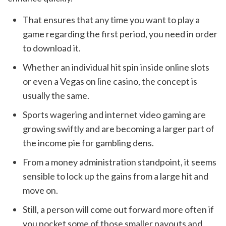
That ensures that any time you want to play a
game regarding the first period, you need in order
to download it.
Whether an individual hit spin inside online slots
or even a Vegas on line casino, the concept is
usually the same.
Sports wagering and internet video gaming are
growing swiftly and are becoming a larger part of
the income pie for gambling dens.
From a money administration standpoint, it seems
sensible to lock up the gains from a large hit and
move on.
Still, a person will come out forward more often if
you pocket some of those smaller payouts and