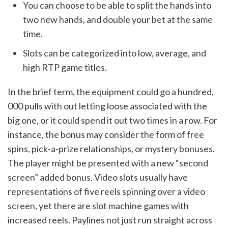
You can choose to be able to split the hands into
two new hands, and double your bet at the same
time.
Slots can be categorized into low, average, and
high RTP game titles.
In the brief term, the equipment could go a hundred,
000 pulls with out letting loose associated with the
big one, or it could spend it out two times in a row. For
instance, the bonus may consider the form of free
spins, pick-a-prize relationships, or mystery bonuses.
The player might be presented with a new “second
screen” added bonus. Video slots usually have
representations of five reels spinning over a video
screen, yet there are slot machine games with
increased reels. Paylines not just run straight across