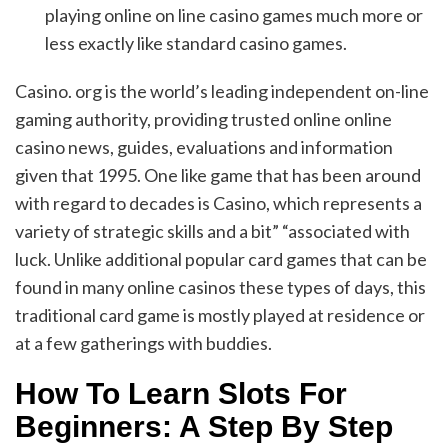
playing online on line casino games much more or
less exactly like standard casino games.
Casino. org is the world’s leading independent on-line
gaming authority, providing trusted online online
casino news, guides, evaluations and information
given that 1995. One like game that has been around
with regard to decades is Casino, which represents a
variety of strategic skills and a bit” “associated with
luck. Unlike additional popular card games that can be
found in many online casinos these types of days, this
traditional card game is mostly played at residence or
at a few gatherings with buddies.
How To Learn Slots For
Beginners: A Step By Step