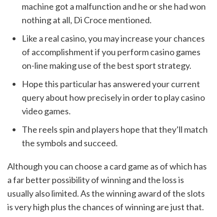
machine got a malfunction and he or she had won
nothing at all, Di Croce mentioned.
Like a real casino, you may increase your chances
of accomplishment if you perform casino games
on-line making use of the best sport strategy.
Hope this particular has answered your current
query about how precisely in order to play casino
video games.
The reels spin and players hope that they’ll match
the symbols and succeed.
Although you can choose a card game as of which has
a far better possibility of winning and the loss is
usually also limited. As the winning award of the slots
is very high plus the chances of winning are just that.