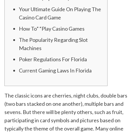
Your Ultimate Guide On Playing The
Casino Card Game
How To” “Play Casino Games
The Popularity Regarding Slot
Machines
Poker Regulations For Florida
Current Gaming Laws In Florida
The classic icons are cherries, night clubs, double bars
(two bars stacked on one another), multiple bars and
sevens. But there will be plenty others, such as fruit,
participating in card symbols and pictures based on
typically the theme of the overall game. Many online