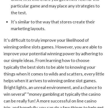
particular game and may place any strategies to
the test.
It’s similar to the way that stores create their
marketing layouts.
It’s difficult to truly improve your likelihood of
winning online slots games. However, you are able to
improve your potential winning power by adhering to
our simple ideas. From learning how to choose
typically the best slots to be able to knowing your
things when it comes to wilds and scatters, every little
helps when it arrives to winning online slot games.
Bright lights, an unreal environment, and a chance to
win several” “money gambling at typically the casino
can be really fun! A more successful on line casino
trip, and hopefully, you can do a few things to help get