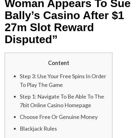
Woman Appears To Sue
Bally’s Casino After $1
27m Slot Reward
Disputed”
Content
Step 3: Use Your Free Spins In Order
To Play The Game
Step 1: Navigate To Be Able To The
7bit Online Casino Homepage
Choose Free Or Genuine Money
Blackjack Rules