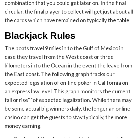
combination that you could get later on. In the final
circular, the final player to collect will get just about all
the cards which have remained on typically the table.
Blackjack Rules
The boats travel 9 miles in to the Gulf of Mexico in
case they travel from the West coast or three
kilometers into the Ocean in the event the leave from
the East coast. The following graph tracks our
expected legislation of on-line poker in California on
an express law level. This graph monitors the current
fall or rise” “of expected legalization. While there may
be some actual big winners daily, the longer an online
casino can get the guests to stay typically, the more
money earning.