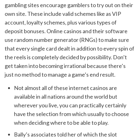
gambling sites encourage gamblers to try out on their
own site. These include valid schemes like as VIP
account, loyalty schemes, plus various types of
deposit bonuses. Online casinos and their software
use random number generator (RNGs) to make sure
that every single card dealt in addition to every spin of
the reels is completely decided by possibility. Don’t
get taken into becoming irrational because there’s
just no method to manage a game’s end result.
Not almost all of these internet casinos are
available in all nations around the world but
wherever you live, you can practically certainly
have the selection from which usually to choose
when deciding where to be able to play.
Bally’s associates told her of which the slot