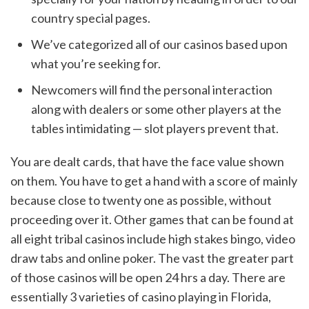
country special pages.
We’ve categorized all of our casinos based upon
what you’re seeking for.
Newcomers will find the personal interaction
along with dealers or some other players at the
tables intimidating — slot players prevent that.
You are dealt cards, that have the face value shown
on them. You have to get a hand with a score of mainly
because close to twenty one as possible, without
proceeding over it. Other games that can be found at
all eight tribal casinos include high stakes bingo, video
draw tabs and online poker. The vast the greater part
of those casinos will be open 24 hrs a day. There are
essentially 3 varieties of casino playing in Florida,