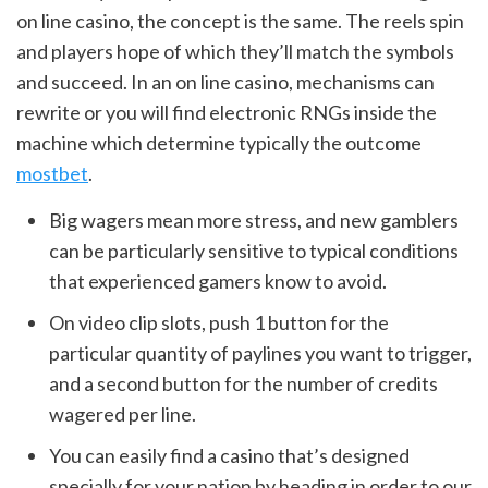
on line casino, the concept is the same. The reels spin
and players hope of which they’ll match the symbols
and succeed. In an on line casino, mechanisms can
rewrite or you will find electronic RNGs inside the
machine which determine typically the outcome
mostbet
.
Big wagers mean more stress, and new gamblers
can be particularly sensitive to typical conditions
that experienced gamers know to avoid.
On video clip slots, push 1 button for the
particular quantity of paylines you want to trigger,
and a second button for the number of credits
wagered per line.
You can easily find a casino that’s designed
specially for your nation by heading in order to our