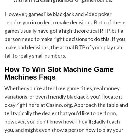
However, games like blackjack and video poker
require you in order to make decisions. Both of these
games usually have got a high theoretical RTP, but a
person need to make right decisions to do this. If you
make bad decisions, the actual RTP of your play can
fall to really small numbers.
How To Win Slot Machine Game
Machines Faqs
Whether you’re after free game titles, real money
variations, or even friendly blackjack, you’ll locate it
okay right here at Casino. org. Approach the table and
tell typically the dealer that you’d like to perform,
however, you don’t know how. They’ll gladly teach
you, and might even show a person how to play your