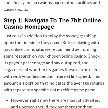
specifically Indian casinos, pari-mutuel facilities and
casino boats.
Step 1: Navigate To The 7bit Online
Casino Homepage
Just relax in addition to enjoy the money grabbing
opportunities since they come. Before playing with
any online casino site, we recommend performing
some research on your chosen online casino. Check
its payout percentage and pay out speed, and
regardless of whether its games these can be used
with with your devices and Internet link speed. This
amount is a portion that indicates the average returns
with regard to a specific slot machine game game.
However, right now there are many shady sites,
and a person should look out there for them.