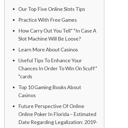
Our Top Five Online Slots Tips
Practice With Free Games
How Carry Out You Tell” “In Case A
Slot Machine Will Be Loose?
Learn More About Casinos
Useful Tips To Enhance Your
Chances In Order To Win On Scuff”
“cards
Top 10 Gaming Books About
Casinos
Future Perspective Of Online
Online Poker In Florida – Estimated
Date Regarding Legalization: 2019-