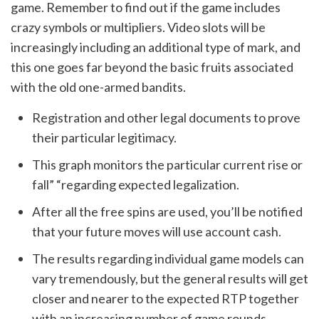
game. Remember to find out if the game includes
crazy symbols or multipliers. Video slots will be
increasingly including an additional type of mark, and
this one goes far beyond the basic fruits associated
with the old one-armed bandits.
Registration and other legal documents to prove
their particular legitimacy.
This graph monitors the particular current rise or
fall” “regarding expected legalization.
After all the free spins are used, you’ll be notified
that your future moves will use account cash.
The results regarding individual game models can
vary tremendously, but the general results will get
closer and nearer to the expected RTP together
with an increasing number of game rounds.