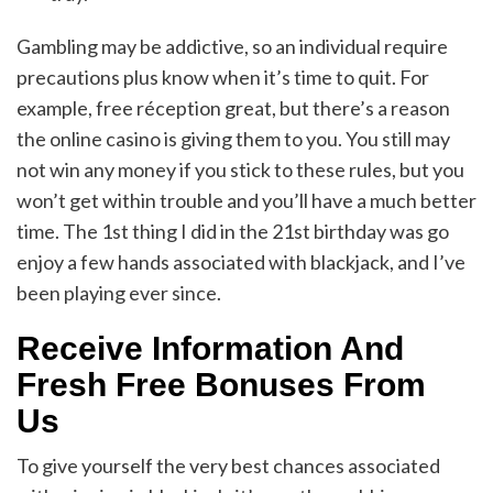
Gambling may be addictive, so an individual require
precautions plus know when it’s time to quit. For
example, free réception great, but there’s a reason
the online casino is giving them to you. You still may
not win any money if you stick to these rules, but you
won’t get within trouble and you’ll have a much better
time. The 1st thing I did in the 21st birthday was go
enjoy a few hands associated with blackjack, and I’ve
been playing ever since.
Receive Information And
Fresh Free Bonuses From
Us
To give yourself the very best chances associated