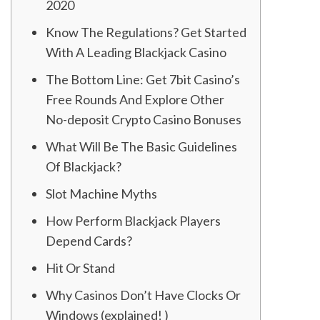
2020
Know The Regulations? Get Started
With A Leading Blackjack Casino
The Bottom Line: Get 7bit Casino’s
Free Rounds And Explore Other
No-deposit Crypto Casino Bonuses
What Will Be The Basic Guidelines
Of Blackjack?
Slot Machine Myths
How Perform Blackjack Players
Depend Cards?
Hit Or Stand
Why Casinos Don’t Have Clocks Or
Windows (explained! )