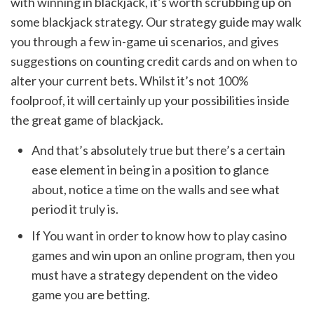
with winning in blackjack, it’s worth scrubbing up on
some blackjack strategy. Our strategy guide may walk
you through a few in-game ui scenarios, and gives
suggestions on counting credit cards and on when to
alter your current bets. Whilst it’s not 100%
foolproof, it will certainly up your possibilities inside
the great game of blackjack.
And that’s absolutely true but there’s a certain
ease element in being in a position to glance
about, notice a time on the walls and see what
period it truly is.
If You want in order to know how to play casino
games and win upon an online program, then you
must have a strategy dependent on the video
game you are betting.