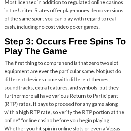
Most licensed in addition to regulated online casinos
in the United States offer play-money demo versions
of the same sport you can play with regard to real
cash, including no cost video poker games.
Step 3: Occurs Free Spins To
Play The Game
The first thing to comprehend is that zero two slot
equipment are ever the particular same. Not just do
different devices come with different themes,
soundtracks, extra features, and symbols, but they
furthermore all have various Return to Participant
(RTP) rates. It pays to proceed for any game along
with a high RTP rate, so verify the RTP portion at the
online” “online casino before you begin playing.
Whether you hit spin in online slots or even a Vegas