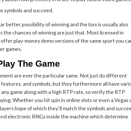
the symbols and succeed.
 better possibility of winning and the loss is usually also
us the chances of winning are just that. Most licensed in
es offer play-money demo versions of the same sport you ca
ker games.
 Play The Game
pment are ever the particular same. Not just do different
features, and symbols, but they furthermore all have vari
r any game along with a high RTP rate, so verify the RTP
aying. Whether you hit spin in online slots or even a Vegas 
 players hope of which they’ll match the symbols and succe
l find electronic RNGs inside the machine which determine