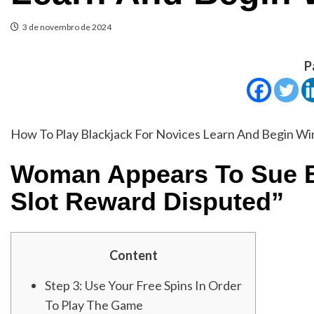
3 de novembro de 2024
P
How To Play Blackjack For Novices Learn And Begin Wi
Woman Appears To Sue Ba
Slot Reward Disputed”
Content
Step 3: Use Your Free Spins In Order
To Play The Game