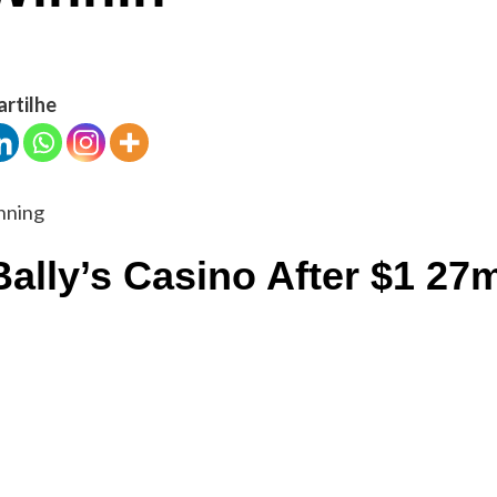
artilhe
nning
lly’s Casino After $1 27