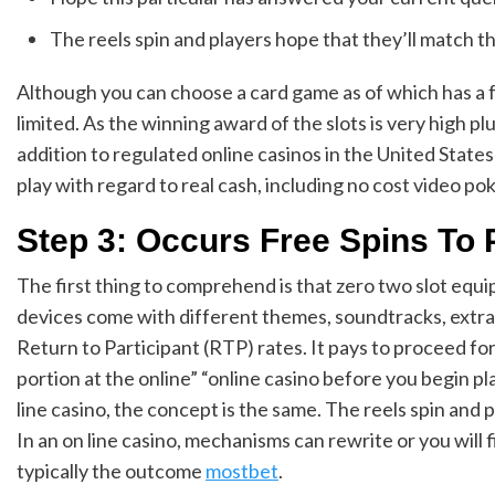
The reels spin and players hope that they’ll match 
Although you can choose a card game as of which has a far
limited. As the winning award of the slots is very high pl
addition to regulated online casinos in the United Stat
play with regard to real cash, including no cost video po
Step 3: Occurs Free Spins To
The first thing to comprehend is that zero two slot equi
devices come with different themes, soundtracks, extra 
Return to Participant (RTP) rates. It pays to proceed fo
portion at the online” “online casino before you begin pl
line casino, the concept is the same. The reels spin and
In an on line casino, mechanisms can rewrite or you wil
typically the outcome
mostbet
.