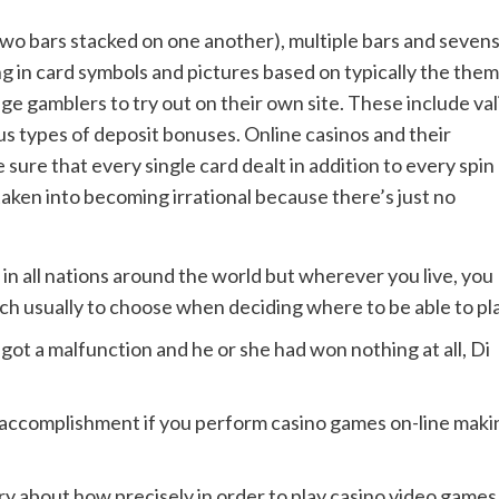
(two bars stacked on one another), multiple bars and sevens
ting in card symbols and pictures based on typically the the
e gamblers to try out on their own site. These include val
us types of deposit bonuses. Online casinos and their
e that every single card dealt in addition to every spin
 taken into becoming irrational because there’s just no
e in all nations around the world but wherever you live, you
ich usually to choose when deciding where to be able to pla
 got a malfunction and he or she had won nothing at all, Di
f accomplishment if you perform casino games on-line maki
y about how precisely in order to play casino video games