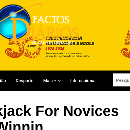
gião
Desporto
Mais +
Internacional
kjack For Novices
Winnin