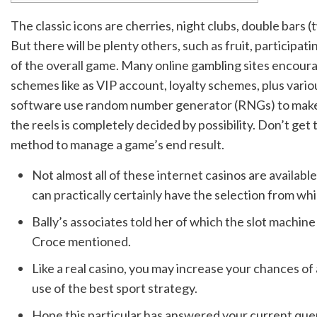
The classic icons are cherries, night clubs, double bars 
But there will be plenty others, such as fruit, participa
of the overall game. Many online gambling sites encourag
schemes like as VIP account, loyalty schemes, plus vario
software use random number generator (RNGs) to make sur
the reels is completely decided by possibility. Don’t get
method to manage a game’s end result.
Not almost all of these internet casinos are availabl
can practically certainly have the selection from wh
Bally’s associates told her of which the slot machine
Croce mentioned.
Like a real casino, you may increase your chances o
use of the best sport strategy.
Hope this particular has answered your current quer