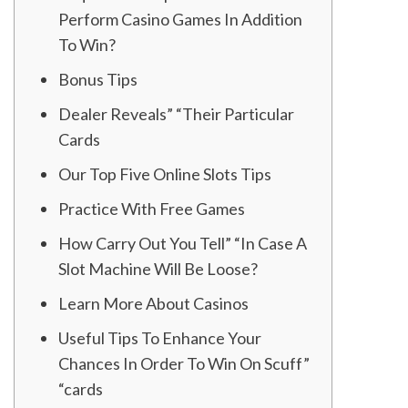
Perform Casino Games In Addition
To Win?
Bonus Tips
Dealer Reveals” “Their Particular
Cards
Our Top Five Online Slots Tips
Practice With Free Games
How Carry Out You Tell” “In Case A
Slot Machine Will Be Loose?
Learn More About Casinos
Useful Tips To Enhance Your
Chances In Order To Win On Scuff”
“cards