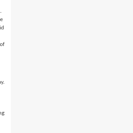
.
me
id
 of
y.
ng
.