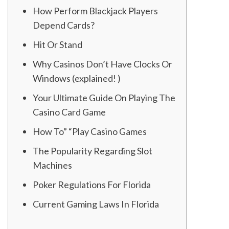
How Perform Blackjack Players
Depend Cards?
Hit Or Stand
Why Casinos Don’t Have Clocks Or
Windows (explained! )
Your Ultimate Guide On Playing The
Casino Card Game
How To” “Play Casino Games
The Popularity Regarding Slot
Machines
Poker Regulations For Florida
Current Gaming Laws In Florida