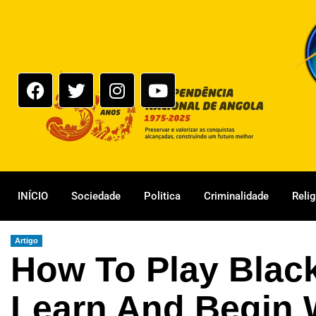
INÍCIO
Sociedade
Politica
Criminalidade
Reli
Artigo
How To Play Blac
Learn And Begin 