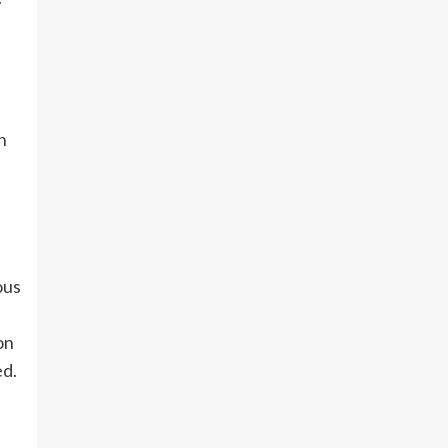
n
ous
on
ed.