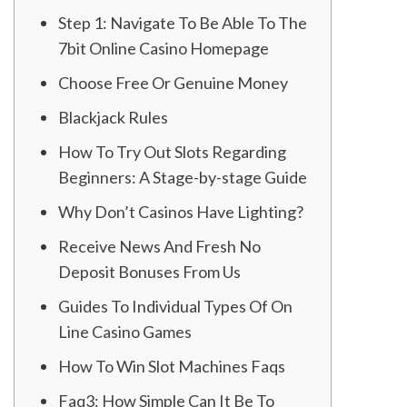
Step 1: Navigate To Be Able To The
7bit Online Casino Homepage
Choose Free Or Genuine Money
Blackjack Rules
How To Try Out Slots Regarding
Beginners: A Stage-by-stage Guide
Why Don’t Casinos Have Lighting?
Receive News And Fresh No
Deposit Bonuses From Us
Guides To Individual Types Of On
Line Casino Games
How To Win Slot Machines Faqs
Faq3: How Simple Can It Be To