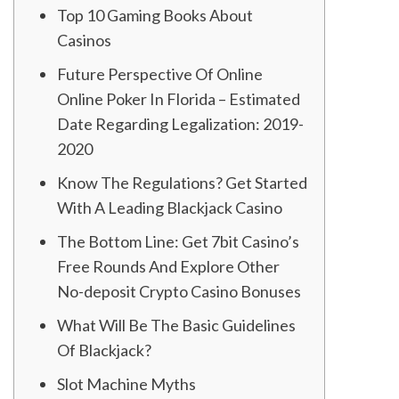
Top 10 Gaming Books About
Casinos
Future Perspective Of Online
Online Poker In Florida – Estimated
Date Regarding Legalization: 2019-
2020
Know The Regulations? Get Started
With A Leading Blackjack Casino
The Bottom Line: Get 7bit Casino’s
Free Rounds And Explore Other
No-deposit Crypto Casino Bonuses
What Will Be The Basic Guidelines
Of Blackjack?
Slot Machine Myths