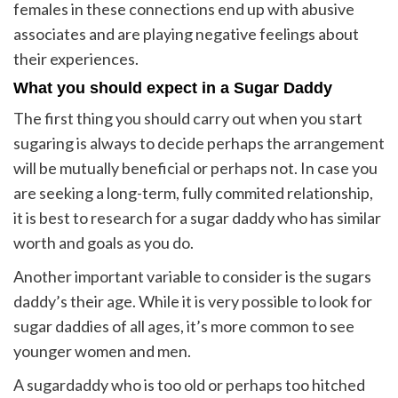
females in these connections end up with abusive
associates and are playing negative feelings about
their experiences.
What you should expect in a Sugar Daddy
The first thing you should carry out when you start
sugaring is always to decide perhaps the arrangement
will be mutually beneficial or perhaps not. In case you
are seeking a long-term, fully commited relationship,
it is best to research for a sugar daddy who has similar
worth and goals as you do.
Another important variable to consider is the sugars
daddy’s their age. While it is very possible to look for
sugar daddies of all ages, it’s more common to see
younger women and men.
A sugardaddy who is too old or perhaps too hitched