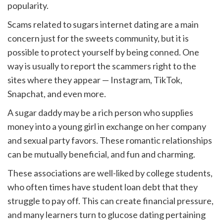
popularity.
Scams related to sugars internet dating are a main
concern just for the sweets community, but it is
possible to protect yourself by being conned. One
way is usually to report the scammers right to the
sites where they appear — Instagram, TikTok,
Snapchat, and even more.
A sugar daddy may be a rich person who supplies
money into a young girl in exchange on her company
and sexual party favors. These romantic relationships
can be mutually beneficial, and fun and charming.
These associations are well-liked by college students,
who often times have student loan debt that they
struggle to pay off. This can create financial pressure,
and many learners turn to glucose dating pertaining