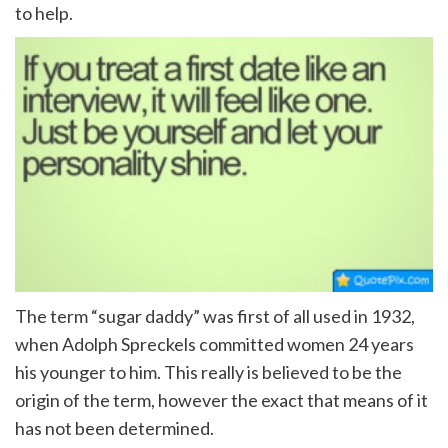
to help.
The term “sugar daddy” was first of all used in 1932,
when Adolph Spreckels committed women 24 years
his younger to him. This really is believed to be the
origin of the term, however the exact that means of it
has not been determined.