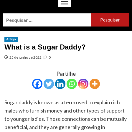
Artigo
What is a Sugar Daddy?
25 de junho de 2022
0
Partilhe
Sugar daddy is known as a term used to explain rich
males who furnish money and other types of support
to younger ladies. These connections can be mutually
beneficial, and they are generally growing in