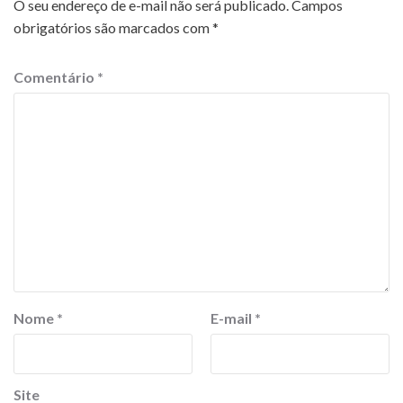
O seu endereço de e-mail não será publicado.
Campos
obrigatórios são marcados com
*
Comentário
*
Nome
*
E-mail
*
Site