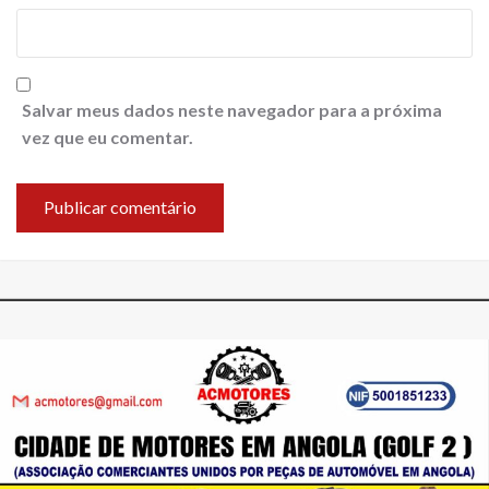
Salvar meus dados neste navegador para a próxima
vez que eu comentar.