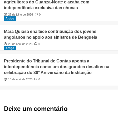
agricultores do Cuanza-Norte e acaba com
independência exclusiva das chuvas
27 de julho de 2026
0
Artigo
Mara Quiosa enaltece contribuição dos jovens
angolanos no apoio aos sinistros de Benguela
29 de abril de 2026
0
Artigo
Presidente do Tribunal de Contas aponta a
interdependência como um dos grandes desafios na
celebração do 30° Aniversário da Instituição
10 de abril de 2026
0
Deixe um comentário