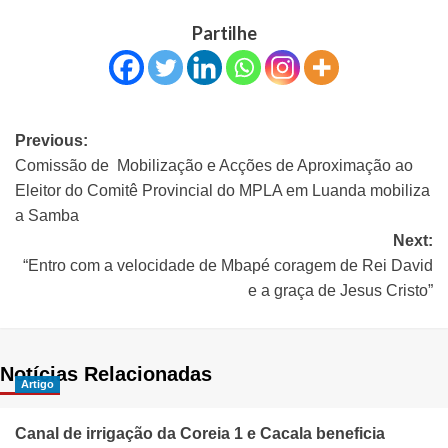
Partilhe
Previous:
Comissão de Mobilização e Acções de Aproximação ao
Eleitor do Comitê Provincial do MPLA em Luanda mobiliza
a Samba
Next:
“Entro com a velocidade de Mbapé coragem de Rei David
e a graça de Jesus Cristo”
Notícias Relacionadas
Artigo
Canal de irrigação da Coreia 1 e Cacala beneficia