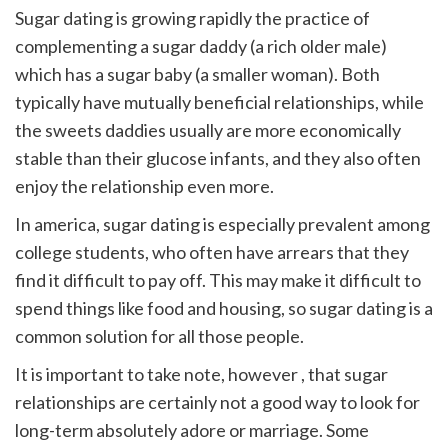
Sugar dating is growing rapidly the practice of
complementing a sugar daddy (a rich older male)
which has a sugar baby (a smaller woman). Both
typically have mutually beneficial relationships, while
the sweets daddies usually are more economically
stable than their glucose infants, and they also often
enjoy the relationship even more.
In america, sugar dating is especially prevalent among
college students, who often have arrears that they
find it difficult to pay off. This may make it difficult to
spend things like food and housing, so sugar dating is a
common solution for all those people.
It is important to take note, however , that sugar
relationships are certainly not a good way to look for
long-term absolutely adore or marriage. Some