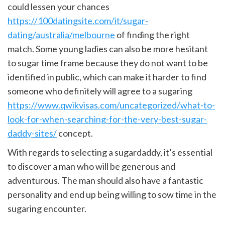
could lessen your chances
https://100datingsite.com/it/sugar-
dating/australia/melbourne
of finding the right
match. Some young ladies can also be more hesitant
to sugar time frame because they do not want to be
identified in public, which can make it harder to find
someone who definitely will agree to a sugaring
https://www.qwikvisas.com/uncategorized/what-to-
look-for-when-searching-for-the-very-best-sugar-
daddy-sites/
concept.
With regards to selecting a sugardaddy, it’s essential
to discover a man who will be generous and
adventurous. The man should also have a fantastic
personality and end up being willing to sow time in the
sugaring encounter.