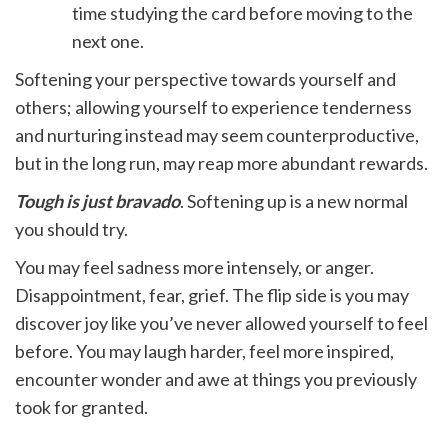
time studying the card before moving to the
next one.
Softening your perspective towards yourself and
others; allowing yourself to experience tenderness
and nurturing instead may seem counterproductive,
but in the long run, may reap more abundant rewards.
Tough is just bravado
. Softening up is a new normal
you should try.
You may feel sadness more intensely, or anger.
Disappointment, fear, grief. The flip side is you may
discover joy like you’ve never allowed yourself to feel
before. You may laugh harder, feel more inspired,
encounter wonder and awe at things you previously
took for granted.