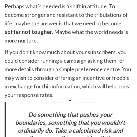
Perhaps what’s needed is a shift in attitude. To
become stronger and resistant to the tribulations of
life, maybe the answer is that we need to become
softer not tougher
. Maybe what the world needs is
more nurture.
If you don’t know much about your subscribers, you
could consider running a campaign asking them for
more details through a simple preference centre. You
may wish to consider offering an incentive or freebie
in exchange for this information, which will help boost
your response rates.
Do something that pushes your
boundaries, something that you wouldn’t
ordinarily do. Take a calculated risk and