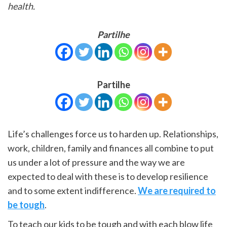
health.
Partilhe
Partilhe
Life’s challenges force us to harden up. Relationships,
work, children, family and finances all combine to put
us under a lot of pressure and the way we are
expected to deal with these is to develop resilience
and to some extent indifference.
We are required to
be tough
.
To teach our kids to be tough and with each blow life