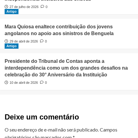
27 de julho de 2026
0
Artigo
Mara Quiosa enaltece contribuição dos jovens
angolanos no apoio aos sinistros de Benguela
29 de abril de 2026
0
Artigo
Presidente do Tribunal de Contas aponta a
interdependência como um dos grandes desafios na
celebração do 30° Aniversário da Instituição
10 de abril de 2026
0
Deixe um comentário
O seu endereço de e-mail não será publicado.
Campos
obrigatórios são marcados com
*