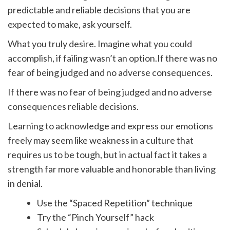
predictable and reliable decisions that you are
expected to make, ask yourself.
What you truly desire. Imagine what you could
accomplish, if failing wasn’t an option.If there was no
fear of being judged and no adverse consequences.
If there was no fear of being judged and no adverse
consequences reliable decisions.
Learning to acknowledge and express our emotions
freely may seem like weakness in a culture that
requires us to be tough, but in actual fact it takes a
strength far more valuable and honorable than living
in denial.
Use the “Spaced Repetition” technique
Try the “Pinch Yourself” hack