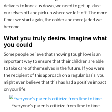
delivers to knock us down, we need to get up, dust
ourselves off and pick up where we left off. The more
times we start again, the colder and more jaded we
become.
What you truly desire. Imagine what
you could
Some people believe that showing tough love is an
important way to ensure that their children are able
to take care of themselves in the future. If you were
the recipient of this approach on a regular basis, you
might even believe that this has had a positive impact
on your life.
Everyone’s parents criticize from time to time.