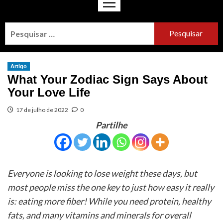
Artigo
What Your Zodiac Sign Says About
Your Love Life
17 de julho de 2022
0
Partilhe
Everyone is looking to lose weight these days, but
most people miss the one key to just how easy it really
is: eating more fiber! While you need protein, healthy
fats, and many vitamins and minerals for overall