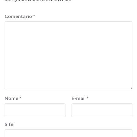
Comentário
*
Nome
*
E-mail
*
Site