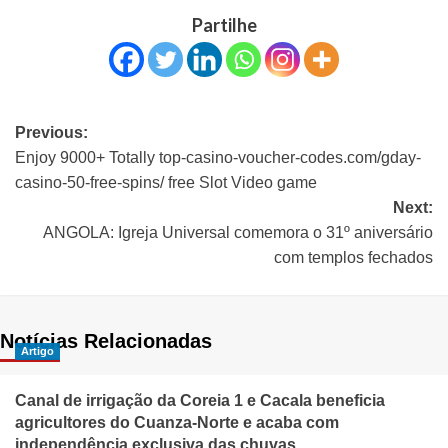
Partilhe
Previous:
Enjoy 9000+ Totally top-casino-voucher-codes.com/gday-
casino-50-free-spins/ free Slot Video game
Next:
ANGOLA: Igreja Universal comemora o 31º aniversário
com templos fechados
Notícias Relacionadas
Artigo
Canal de irrigação da Coreia 1 e Cacala beneficia
agricultores do Cuanza-Norte e acaba com
independência exclusiva das chuvas