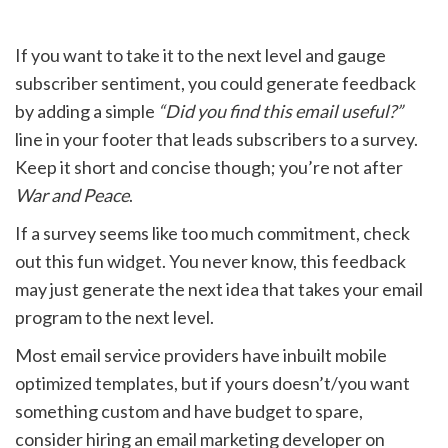
If you want to take it to the next level and gauge
subscriber sentiment, you could generate feedback
by adding a simple
“Did you find this email useful?”
line in your footer that leads subscribers to a survey.
Keep it short and concise though; you’re not after
War and Peace
.
If a survey seems like too much commitment, check
out this fun widget. You never know, this feedback
may just generate the next idea that takes your email
program to the next level.
Most email service providers have inbuilt mobile
optimized templates, but if yours doesn’t/you want
something custom and have budget to spare,
consider hiring an email marketing developer on