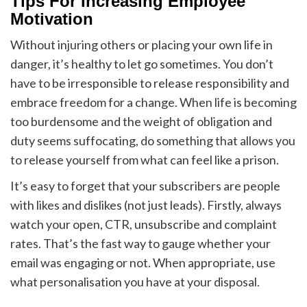
Tips For Increasing Employee
Motivation
Without injuring others or placing your own life in
danger, it’s healthy to let go sometimes. You don’t
have to be irresponsible to release responsibility and
embrace freedom for a change. When life is becoming
too burdensome and the weight of obligation and
duty seems suffocating, do something that allows you
to release yourself from what can feel like a prison.
It’s easy to forget that your subscribers are people
with likes and dislikes (not just leads). Firstly, always
watch your open, CTR, unsubscribe and complaint
rates. That’s the fast way to gauge whether your
email was engaging or not. When appropriate, use
what personalisation you have at your disposal.