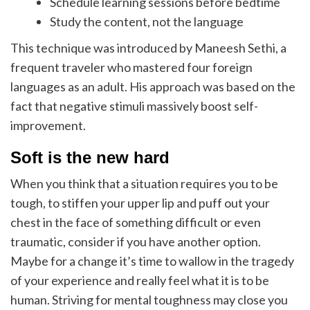
Schedule learning sessions before bedtime
Study the content, not the language
This technique was introduced by Maneesh Sethi, a
frequent traveler who mastered four foreign
languages as an adult. His approach was based on the
fact that negative stimuli massively boost self-
improvement.
Soft is the new hard
When you think that a situation requires you to be
tough, to stiffen your upper lip and puff out your
chest in the face of something difficult or even
traumatic, consider if you have another option.
Maybe for a change it’s time to wallow in the tragedy
of your experience and really feel what it is to be
human. Striving for mental toughness may close you