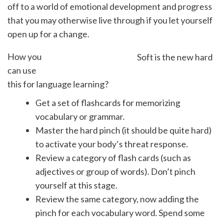
off to a world of emotional development and progress
that you may otherwise live through if you let yourself
open up for a change.
How you
Soft is the new hard
can use
this for language learning?
Get a set of flashcards for memorizing
vocabulary or grammar.
Master the hard pinch (it should be quite hard)
to activate your body’s threat response.
Review a category of flash cards (such as
adjectives or group of words). Don’t pinch
yourself at this stage.
Review the same category, now adding the
pinch for each vocabulary word. Spend some