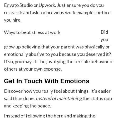
Envato Studio or Upwork. Just ensure you do you
research and ask for previous work examples before
you hire.
Did
Ways to beat stress at work
you
grow up believing that your parent was physically or
emotionally abusive to you because you deserved it?
If so, you may still be justifying the terrible behavior of
others at your own expense.
Get In Touch With Emotions
Discover how you really feel about things. It’s easier
said than done.
Instead of maintaining
the status quo
and keeping the peace.
Instead of following the herd and making the