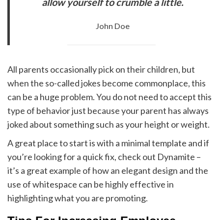
allow yourself to crumble a little.
John Doe
All parents occasionally pick on their children, but
when the so-called jokes become commonplace, this
can be a huge problem. You do not need to accept this
type of behavior just because your parent has always
joked about something such as your height or weight.
A great place to start is with a minimal template and if
you’re looking for a quick fix, check out Dynamite –
it’s a great example of how an elegant design and the
use of whitespace can be highly effective in
highlighting what you are promoting.