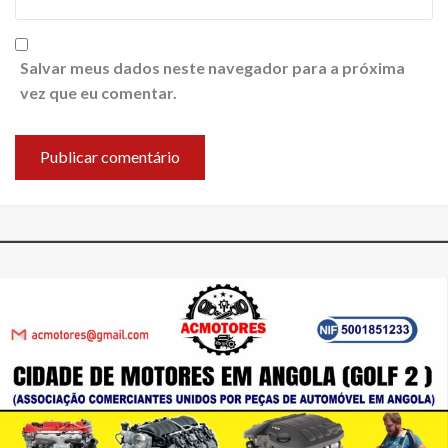
Salvar meus dados neste navegador para a próxima
vez que eu comentar.